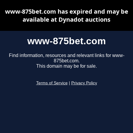
www-875bet.com has expired and may be
available at Dynadot auctions
www-875bet.com
Find information, resources and relevant links for www-
875bet.com.
This domain may be for sale.
Terms of Service
|
Privacy Policy